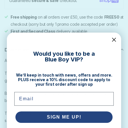
Guaranteed
secure & safe
checkout.
Free shipping
on all orders over £50, use the code
FREE50
at
checkout (sorry but only 1 promo code accepted per order)
First and Second Class
delivery available
Description
Would you like to be a
Blue Boy VIP?
Alumilite Amazing Opaque White Casting Resin
The Amazing Casting Resin is an easy to use, super-fast curing,
We’ll keep in touch with news, offers and more.
PLUS receive a 10% discount code to apply to
general purpose opaque-white urethane casting resin.
your first order after sign up
Being opaque white it takes dyes beautifully, giving you vivid
Email
bright opaque colours.
This is a casting resin, so it isn't designed to use in thin coats, like
SIGN ME UP!
sealing images or filling shallow bezels