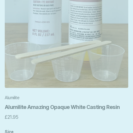
Alumilite
Alumilite Amazing Opaque White Casting Resin
£21.95
Size