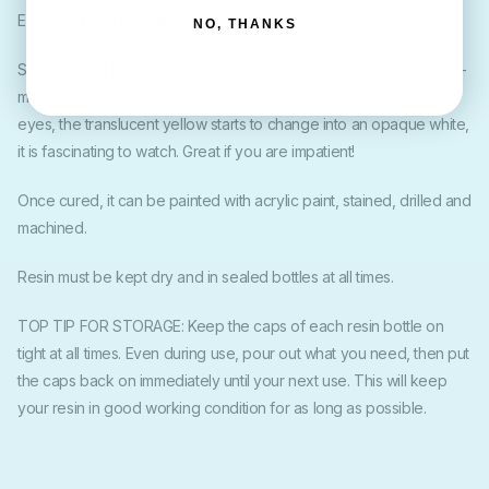
Easy to use: 1:1 mix ratio by weight.
NO, THANKS
Super fast - it begins to harden in about 3 minutes, and can be de-
moulded after about 10 min! You'll see it harden in front of your
eyes, the translucent yellow starts to change into an opaque white,
it is fascinating to watch. Great if you are impatient!
Once cured, it can be painted with acrylic paint, stained, drilled and
machined.
Resin must be kept dry and in sealed bottles at all times.
TOP TIP FOR STORAGE: Keep the caps of each resin bottle on
tight at all times. Even during use, pour out what you need, then put
the caps back on immediately until your next use. This will keep
your resin in good working condition for as long as possible.