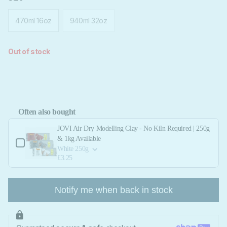
470ml 16oz
940ml 32oz
Out of stock
Often also bought
Use the Previous and Next buttons to navigate through product add-ons, or scroll 
JOVI Air Dry Modelling Clay - No Kiln Required | 250g
& 1kg Available
White 250g
£3.25
Notify me when back in stock