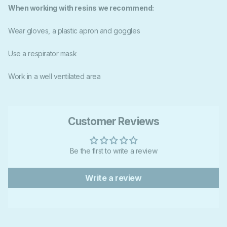
When working with resins we recommend:
Wear gloves, a plastic apron and goggles
Use a respirator mask
Work in a well ventilated area
Customer Reviews
Be the first to write a review
Write a review