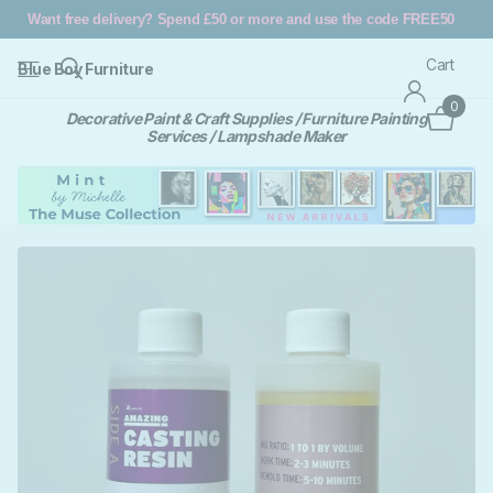
Want free delivery? Spend £50 or more and use the code FREE50
Cart
Blue Boy Furniture
0
Decorative Paint & Craft Supplies / Furniture Painting
Services / Lampshade Maker