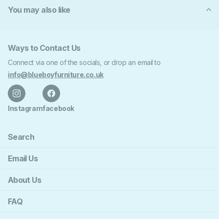
You may also like
Ways to Contact Us
Connect via one of the socials, or drop an email to
info@blueboyfurniture.co.uk
Instagram
facebook
Search
Email Us
About Us
FAQ