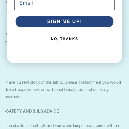
🔹 40cm suitable for ceilings, extra large table lamps and floor
lamps.
SIGN ME UP!
Please note this is a directional pattern and so table lampshades
NO, THANKS
cannot be used for ceilings.
The internal panel of the shade is white and the edges are rolled.
I have current stock of this fabric, please contact me if you would
like a bespoke size or additional lampshades not currently
available
▪SAFETY AND BULB ADVICE
The shade fits both UK and European lamps, and comes with an