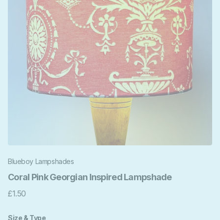
Blueboy Lampshades
Coral Pink Georgian Inspired Lampshade
£1.50
Size & Type