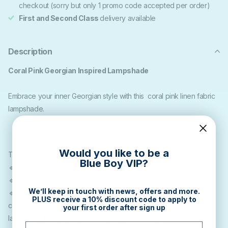
checkout (sorry but only 1 promo code accepted per order)
First and Second Class
delivery available
Description
Coral Pink Georgian Inspired Lampshade
Embrace your inner Georgian style with this coral pink linen fabric
lampshade.
Would you like to be a
This lampshade is available in the following sizes:
Blue Boy VIP?
🔹20cm suitable for small lamps or ceilings (height 21cm)
🔹25cm suitable for small lamps or ceilings (height 21cm)
We’ll keep in touch with news, offers and more.
🔹30cm medium diameter which is suitable for table lamps or
PLUS receive a 10% discount code to apply to
ceilings, (height 21cm) 🔹35cm diameter suitable for larger table
your first order after sign up
lamps, slim floor lamps and ceilings (height 25cm)
Email