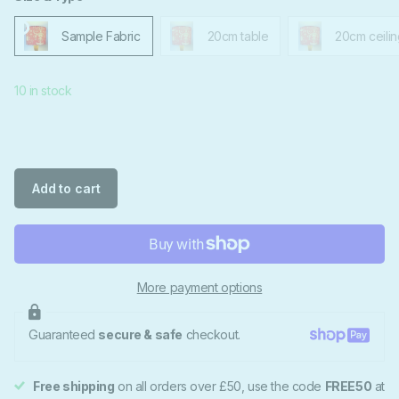
Sample Fabric
20cm table
20cm ceilin
10 in stock
Add to cart
More payment options
Guaranteed
secure & safe
checkout.
Free shipping
on all orders over £50, use the code
FREE50
at