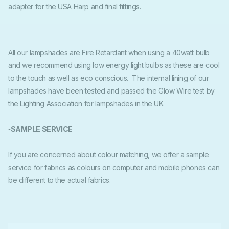
adapter for the USA Harp and final fittings.
All our lampshades are Fire Retardant when using a 40watt bulb
and we recommend using low energy light bulbs as these are cool
to the touch as well as eco conscious. The internal lining of our
lampshades have been tested and passed the Glow Wire test by
the Lighting Association for lampshades in the UK.
▪SAMPLE SERVICE
If you are concerned about colour matching, we offer a sample
service for fabrics as colours on computer and mobile phones can
be different to the actual fabrics.