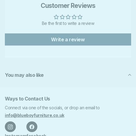
Customer Reviews
Be the first to write a review
Write a review
You may also like
Ways to Contact Us
Connect via one of the socials, or drop an email to
info@blueboyfurniture.co.uk
Instagram
facebook