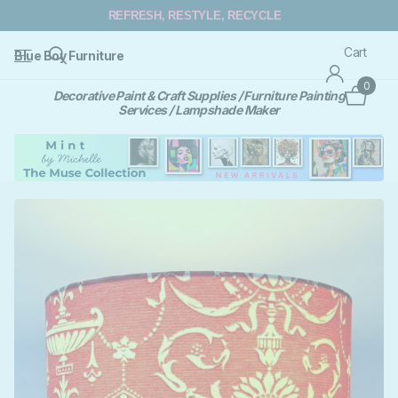
REFRESH, RESTYLE, RECYCLE
Cart
Blue Boy Furniture
0
Decorative Paint & Craft Supplies / Furniture Painting
Services / Lampshade Maker