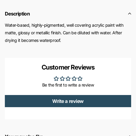
Description
Water-based, highly-pigmented, well covering acrylic paint with
matte, glossy or metallic finish. Can be diluted with water. After
drying it becomes waterproof.
Customer Reviews
Be the first to write a review
Write a review