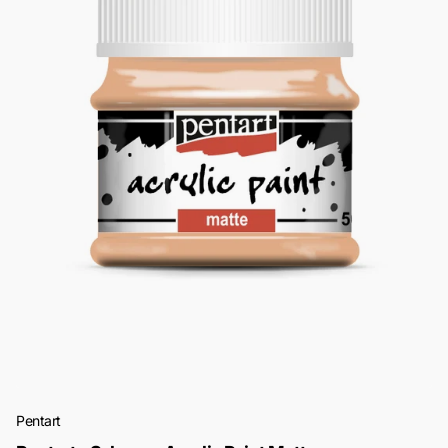
Pentart