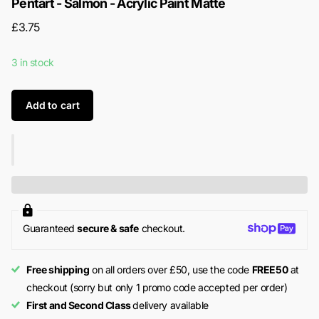
Pentart - Salmon - Acrylic Paint Matte
£3.75
3 in stock
Add to cart
Guaranteed
secure & safe
checkout.
Free shipping
on all orders over £50, use the code
FREE50
at
checkout (sorry but only 1 promo code accepted per order)
First and Second Class
delivery available