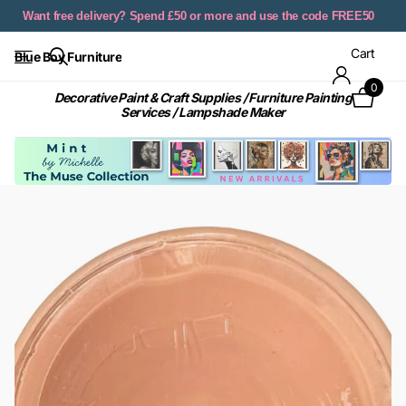
Want free delivery? Spend £50 or more and use the code FREE50
Cart
Blue Boy Furniture
0
Decorative Paint & Craft Supplies / Furniture Painting
Services / Lampshade Maker