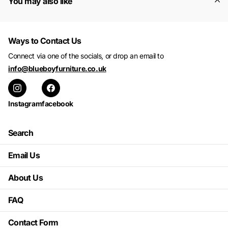
You may also like
Ways to Contact Us
Connect via one of the socials, or drop an email to
info@blueboyfurniture.co.uk
Instagram
facebook
Search
Email Us
About Us
FAQ
Contact Form