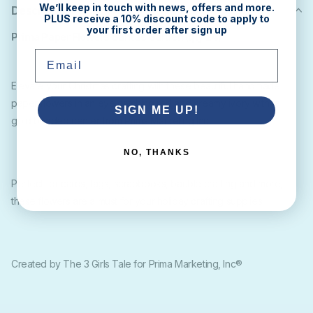
We’ll keep in touch with news, offers and more.
Description
PLUS receive a 10% discount code to apply to
your first order after sign up
Prima Paper Flowers Santas Garden (qty 24)
Email
Elevate your Christmas crafting with these beautiful handmade
paper flowers in an eye catching red and creamy ivory with a
SIGN ME UP!
gold beaded center from Prima Marketing Inc
NO, THANKS
Perfect for cards, tags, scrapbooks, bauble crafting and more,
these flowers are a must for your holiday crafting supplies.
Created by The 3 Girls Tale for Prima Marketing, Inc®