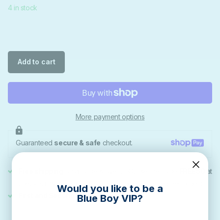
4 in stock
Add to cart
More payment options
Guaranteed
secure & safe
checkout.
Free shipping
on all orders over £50, use the code
FREE50
at
checkout (sorry but only 1 promo code accepted per order)
Would you like to be a
First and Second Class
delivery available
Blue Boy VIP?