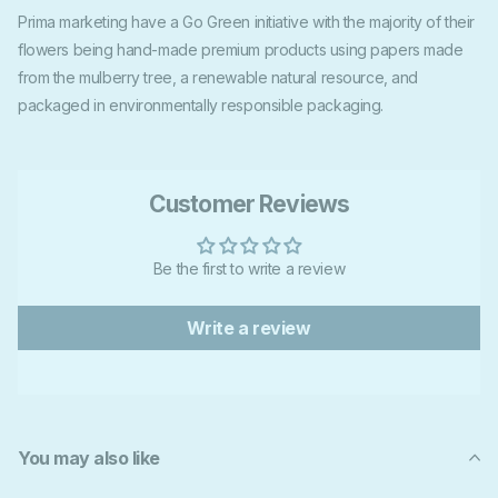
Prima marketing have a Go Green initiative with the majority of their
flowers being hand-made premium products using papers made
from the mulberry tree, a renewable natural resource, and
packaged in environmentally responsible packaging.
Customer Reviews
Be the first to write a review
Write a review
You may also like