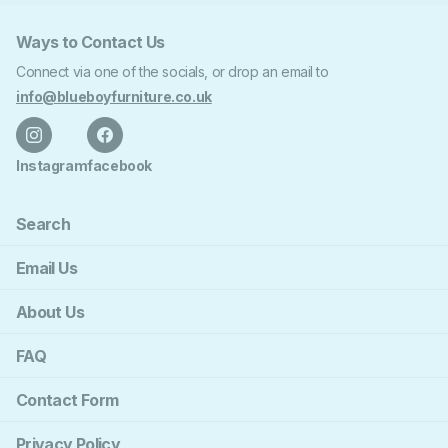
Ways to Contact Us
Connect via one of the socials, or drop an email to
info@blueboyfurniture.co.uk
Instagram
facebook
Search
Email Us
About Us
FAQ
Contact Form
Privacy Policy