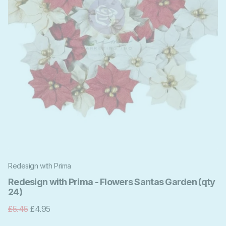
Redesign with Prima
Redesign with Prima - Flowers Santas Garden (qty
24)
£5.45
£4.95