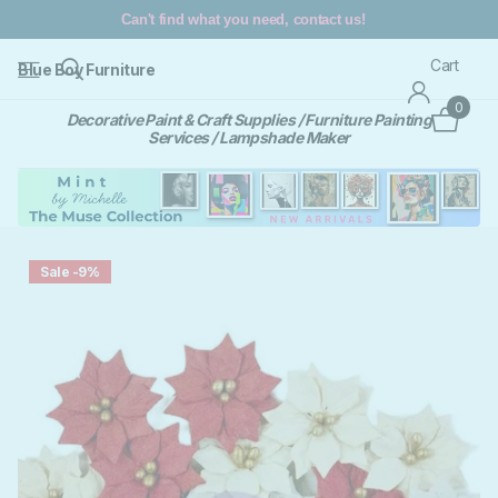
Can't find what you need, contact us!
Cart
Blue Boy Furniture
0
Decorative Paint & Craft Supplies / Furniture Painting
Services / Lampshade Maker
Sale -9%