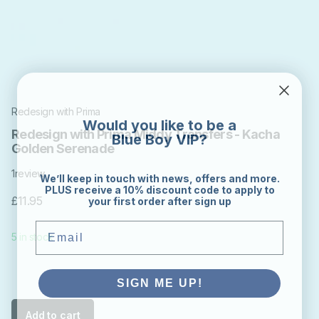
Redesign with Prima
Would you like to be a
Blue Boy VIP?
Redesign with Prima Middy Transfers - Kacha
Golden Serenade
1
review
We’ll keep in touch with news, offers and more.
PLUS receive a 10% discount code to apply to
your first order after sign up
£11.95
Email
5 in stock
SIGN ME UP!
Add to cart