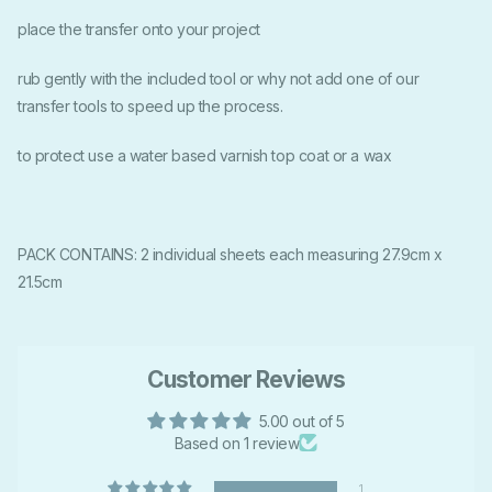
place the transfer onto your project
rub gently with the included tool or why not add one of our
transfer tools to speed up the process.
to protect use a water based varnish top coat or a wax
PACK CONTAINS: 2 individual sheets each measuring 27.9cm x
21.5cm
Customer Reviews
5.00 out of 5
Based on 1 review
1