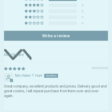
0
0
0
0
Write a review
Sort by
08/06/2026
Mrs Helen T Hunt
Great company, excellent products and prices. Delivery good and
great comms, I will repeat purchase from them over and over
again.