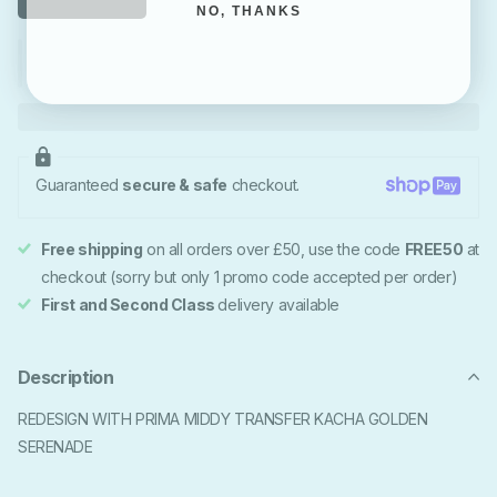
NO, THANKS
Guaranteed
secure & safe
checkout.
Free shipping
on all orders over £50, use the code
FREE50
at
checkout (sorry but only 1 promo code accepted per order)
First and Second Class
delivery available
Description
REDESIGN WITH PRIMA MIDDY TRANSFER KACHA GOLDEN
SERENADE