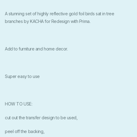
A stunning set of highly reflective gold foil birds sat in tree
branches by KACHA for Redesign with Prima.
Add to furniture and home decor.
Super easy to use
HOW TO USE:
cut out the transfer design to be used,
peel off the backing,