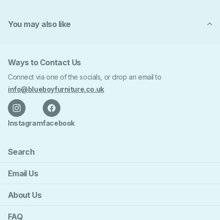
You may also like
Ways to Contact Us
Connect via one of the socials, or drop an email to
info@blueboyfurniture.co.uk
Instagram
facebook
Search
Email Us
About Us
FAQ