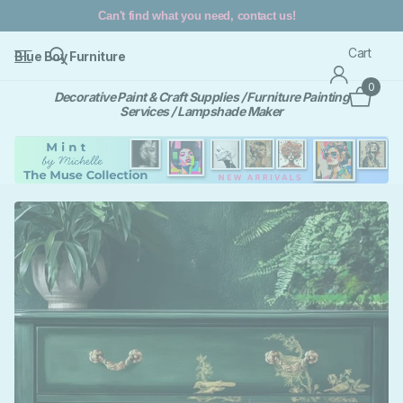
REFRESH, RESTYLE, RECYCLE
Cart
Blue Boy Furniture
0
Decorative Paint & Craft Supplies / Furniture Painting
Services / Lampshade Maker